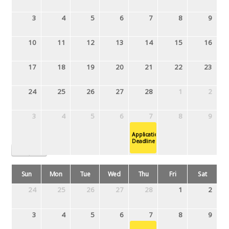
3
4
5
6
7
8
9
10
11
12
13
14
15
16
17
18
19
20
21
22
23
24
25
26
27
28
1
2
3
4
5
6
7
8
9
Application
Deadline
March 2019
Sun
Mon
Tue
Wed
Thu
Fri
Sat
24
25
26
27
28
1
2
3
4
5
6
7
8
9