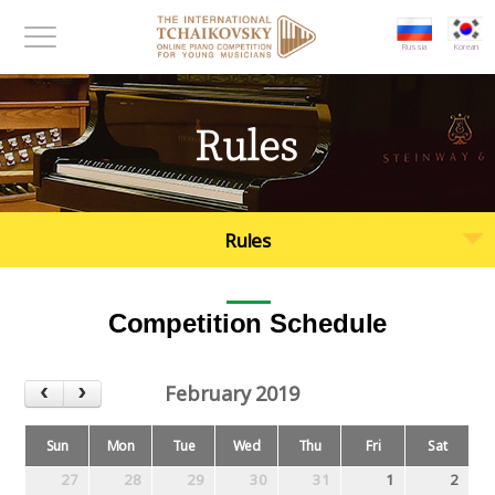
대메뉴 바로가기
본문 바로가기
Russia
Korean
메뉴보기
Rules
Rules
Competition Schedule
February 2019
Sun
Mon
Tue
Wed
Thu
Fri
Sat
27
28
29
30
31
1
2