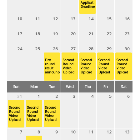
Application
Deadline
10
11
12
13
14
15
16
17
18
19
20
21
22
23
24
25
26
27
28
29
30
First
Second
Second
Second
Second
round
Round
Round
Round
Round
result
Video
Video
Video
Video
April 2019
announcement
Upload
Upload
Upload
Upload
Sun
Mon
Tue
Wed
Thu
Fri
Sat
Second
Round
31
1
2
3
4
5
6
Video
Upload
Second
Second
Second
Round
Round
31
1
2
3
4
5
6
Round
Video
Video
Video
Upload
Upload
Upload
Second
Second
Second
Round
Round
Round
7
8
9
10
11
12
13
Video
Video
Video
Upload
Upload
Upload