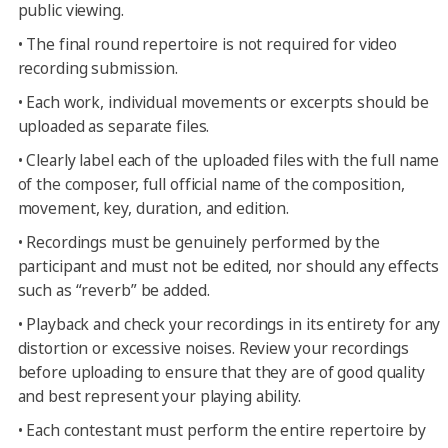
public viewing.
•
The final round repertoire is not required for video
recording submission.
•
Each work, individual movements or excerpts should be
uploaded as separate files.
•
Clearly label each of the uploaded files with the full name
of the composer, full official name of the composition,
movement, key, duration, and edition.
•
Recordings must be genuinely performed by the
participant and must not be edited, nor should any effects
such as “reverb” be added.
•
Playback and check your recordings in its entirety for any
distortion or excessive noises. Review your recordings
before uploading to ensure that they are of good quality
and best represent your playing ability.
•
Each contestant must perform the entire repertoire by