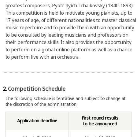
greatest composers, Pyotr Ilyich Tchaikovsky (1840-1893).
This competition is held to motivate young pianists, up to
17 years of age, of different nationalities to master classical
music repertoire and to provide them with an opportunity
to be consulted by leading musicians and professors on
their performance skills. It also provides the opportunity
to perform on a global online platform as well as a chance
to perform live with an orchestra.
2.
Competition Schedule
The following schedule is tentative and subject to change at
the discretion of the administration:
First round results
Application deadline
to be announced