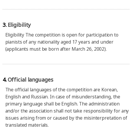
3.
Eligibility
Eligibility The competition is open for participation to
pianists of any nationality aged 17 years and under
(applicants must be born after March 26, 2002).
4.
Official languages
The official languages of the competition are Korean,
English and Russian. In case of misunderstanding, the
primary language shall be English. The administration
and/or the association shall not take responsibility for any
issues arising from or caused by the misinterpretation of
translated materials.