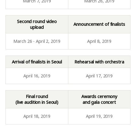
March 7, 2019
March 26, 2019
Second round video
Announcement of finalists
upload
March 26 - April 2, 2019
April 8, 2019
Arrival of finalists in Seoul
Rehearsal with orchestra
April 16, 2019
April 17, 2019
Final round
Awards ceremony
(live audition in Seoul)
and gala concert
April 18, 2019
April 19, 2019