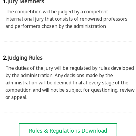
1.
Jury Members
The competition will be judged by a competent
international jury that consists of renowned professors
and performers chosen by the administration.
2.
Judging Rules
The duties of the jury will be regulated by rules developed
by the administration. Any decisions made by the
administration will be deemed final at every stage of the
competition and will not be subject for questioning, review
or appeal.
Rules & Regulations Download