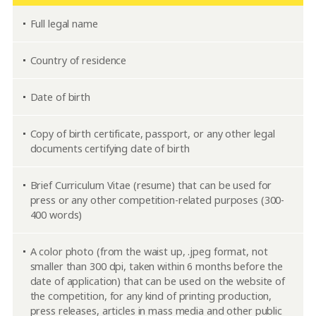
Full legal name
Country of residence
Date of birth
Copy of birth certificate, passport, or any other legal
documents certifying date of birth
Brief Curriculum Vitae (resume) that can be used for
press or any other competition-related purposes (300-
400 words)
A color photo (from the waist up, .jpeg format, not
smaller than 300 dpi, taken within 6 months before the
date of application) that can be used on the website of
the competition, for any kind of printing production,
press releases, articles in mass media and other public