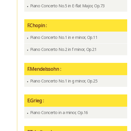
Piano Concerto No.5 in E-flat Major, Op.73
F.Chopin :
Piano Concerto No.1 in e minor, Op.11
Piano Concerto No.2 in f minor, Op.21
F.Mendelssohn :
Piano Concerto No.1 in g minor, Op.25
E.Grieg :
Piano Concerto in a minor, Op.16