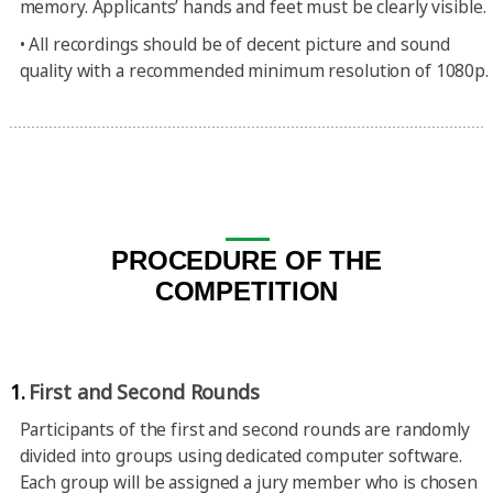
memory. Applicants’ hands and feet must be clearly visible.
•
All recordings should be of decent picture and sound
quality with a recommended minimum resolution of 1080p.
PROCEDURE OF THE
COMPETITION
1.
First and Second Rounds
Participants of the first and second rounds are randomly
divided into groups using dedicated computer software.
Each group will be assigned a jury member who is chosen