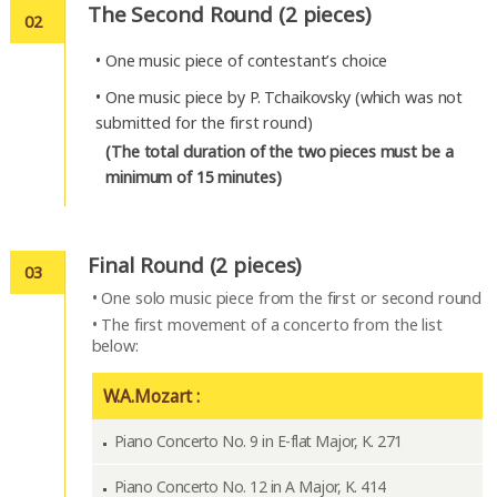
The Second Round (2 pieces)
02
•
One music piece of contestant’s choice
•
One music piece by P. Tchaikovsky (which was not
submitted for the first round)
(The total duration of the two pieces must be a
minimum of 15 minutes)
Final Round (2 pieces)
03
•
One solo music piece from the first or second round
•
The first movement of a concerto from the list
below:
W.A.Mozart :
Piano Concerto No. 9 in E-flat Major, K. 271
Piano Concerto No. 12 in A Major, K. 414