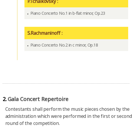
P.Tchaikovsky :
Piano Concerto No.1 in b-flat minor, Op.23
S.Rachmaninoff :
Piano Concerto No.2 in c minor, Op.18
2.
Gala Concert Repertoire
Contestants shall perform the music pieces chosen by the
administration which were performed in the first or second
round of the competition.