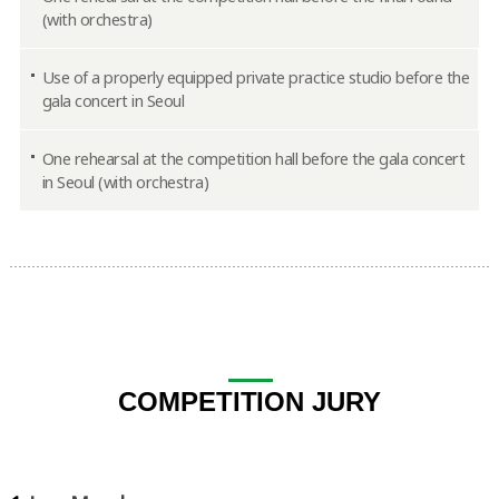
(with orchestra)
Use of a properly equipped private practice studio before the
gala concert in Seoul
One rehearsal at the competition hall before the gala concert
in Seoul (with orchestra)
COMPETITION JURY