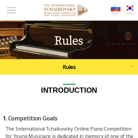
대메뉴 바로가기
본문 바로가기
Russia
Korean
메뉴보기
Rules
Rules
INTRODUCTION
1.
Competition Goals
The International Tchaikovsky Online Piano Competition
for Young Musicians is dedicated in memory of one of the