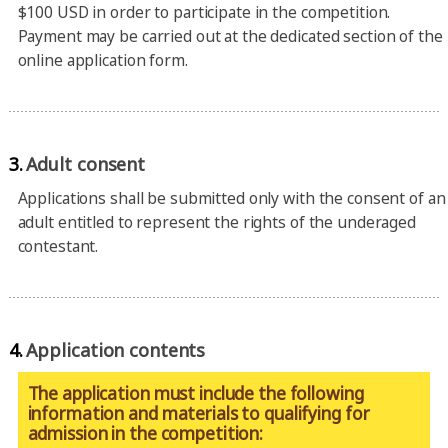
$100 USD in order to participate in the competition.
Payment may be carried out at the dedicated section of the
online application form.
3.
Adult consent
Applications shall be submitted only with the consent of an
adult entitled to represent the rights of the underaged
contestant.
4.
Application contents
The application must include the following
information and materials to qualifying for
admission in the competition: