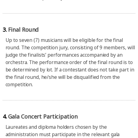
3.
Final Round
Up to seven (7) musicians will be eligible for the final
round. The competition jury, consisting of 9 members, will
judge the finalists’ performances accompanied by an
orchestra. The performance order of the final round is to
be determined by lot. If a contestant does not take part in
the final round, he/she will be disqualified from the
competition.
4.
Gala Concert Participation
Laureates and diploma holders chosen by the
administration must participate in the relevant gala