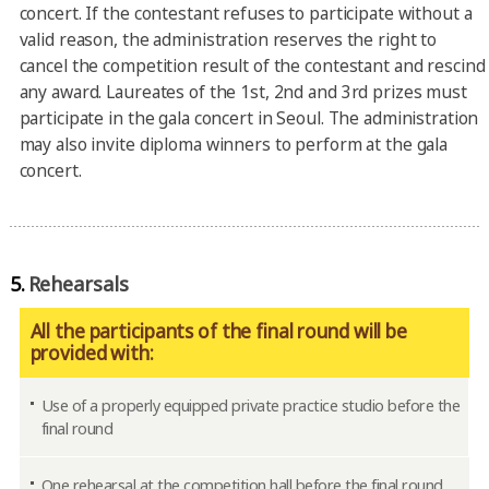
concert. If the contestant refuses to participate without a
valid reason, the administration reserves the right to
cancel the competition result of the contestant and rescind
any award. Laureates of the 1st, 2nd and 3rd prizes must
participate in the gala concert in Seoul. The administration
may also invite diploma winners to perform at the gala
concert.
5.
Rehearsals
All the participants of the final round will be
provided with:
Use of a properly equipped private practice studio before the
final round
One rehearsal at the competition hall before the final round