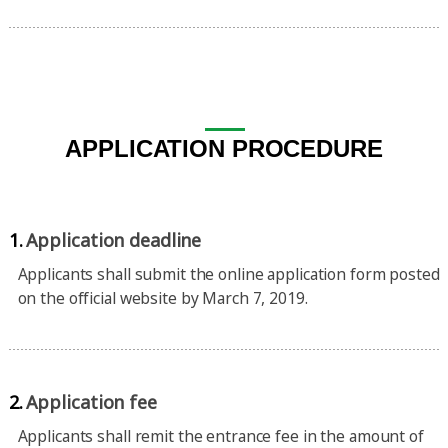
APPLICATION PROCEDURE
1.
Application deadline
Applicants shall submit the online application form posted
on the official website by March 7, 2019.
2.
Application fee
Applicants shall remit the entrance fee in the amount of