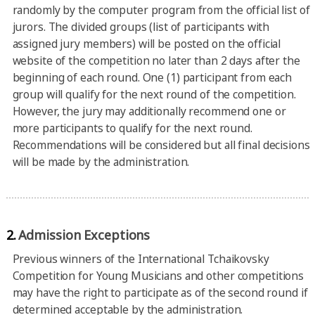
randomly by the computer program from the official list of
jurors. The divided groups (list of participants with
assigned jury members) will be posted on the official
website of the competition no later than 2 days after the
beginning of each round. One (1) participant from each
group will qualify for the next round of the competition.
However, the jury may additionally recommend one or
more participants to qualify for the next round.
Recommendations will be considered but all final decisions
will be made by the administration.
2.
Admission Exceptions
Previous winners of the International Tchaikovsky
Competition for Young Musicians and other competitions
may have the right to participate as of the second round if
determined acceptable by the administration.