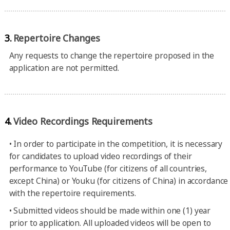
3.
Repertoire Changes
Any requests to change the repertoire proposed in the
application are not permitted.
4.
Video Recordings Requirements
•
In order to participate in the competition, it is necessary
for candidates to upload video recordings of their
performance to YouTube (for citizens of all countries,
except China) or Youku (for citizens of China) in accordance
with the repertoire requirements.
•
Submitted videos should be made within one (1) year
prior to application. All uploaded videos will be open to