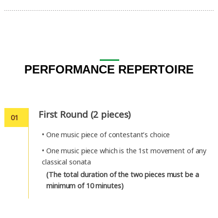
PERFORMANCE REPERTOIRE
First Round (2 pieces)
01
•
One music piece of contestant’s choice
•
One music piece which is the 1st movement of any
classical sonata
(The total duration of the two pieces must be a
minimum of 10 minutes)