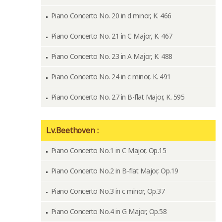
Piano Concerto No. 20 in d minor, K. 466
Piano Concerto No. 21 in C Major, K. 467
Piano Concerto No. 23 in A Major, K. 488
Piano Concerto No. 24 in c minor, K. 491
Piano Concerto No. 27 in B-flat Major, K. 595
L.v.Beethoven :
Piano Concerto No.1 in C Major, Op.15
Piano Concerto No.2 in B-flat Major, Op.19
Piano Concerto No.3 in c minor, Op.37
Piano Concerto No.4 in G Major, Op.58