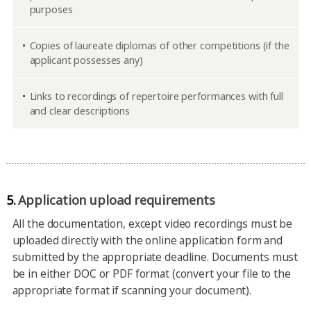
purposes
Copies of laureate diplomas of other competitions (if the
applicant possesses any)
Links to recordings of repertoire performances with full
and clear descriptions
5.
Application upload requirements
All the documentation, except video recordings must be
uploaded directly with the online application form and
submitted by the appropriate deadline. Documents must
be in either DOC or PDF format (convert your file to the
appropriate format if scanning your document).