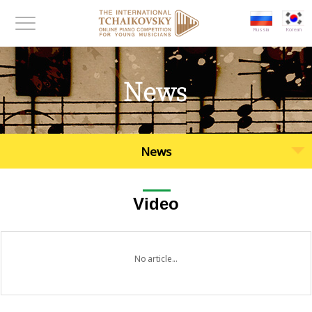
대메뉴 바로가기
본문 바로가기
Russia
Korean
메뉴보기
News
News
Video
No article...