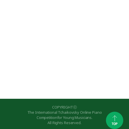
COPYRIGHTⓒ
The International Tchaikovsky Online Piano
Competitionfor Young Musicians.
All Rights Reserved.